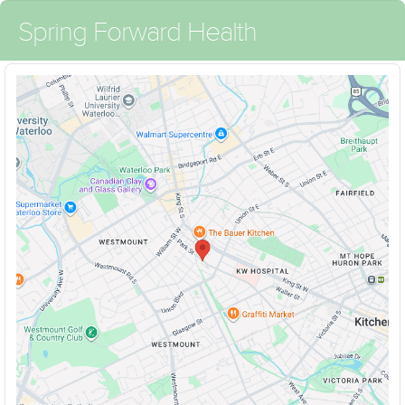
Spring Forward Health