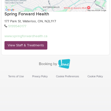
Spring Forward Health
177 Park St, Waterloo, ON, N2L1Y7
5199540177
www.springforwardhealth.ca
View Staff & Treatments
Terms of Use
Privacy Policy
Cookie Preferences
Cookie Policy